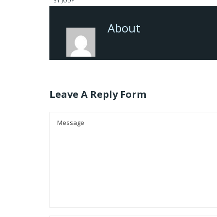
BY JODY
About
Leave A Reply Form