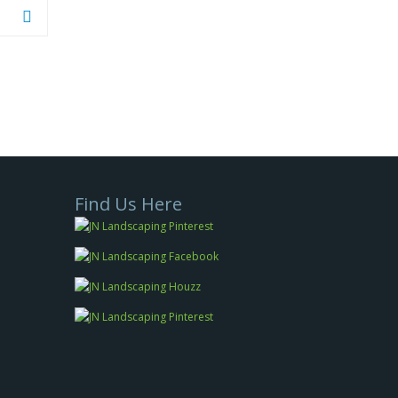
Find Us Here