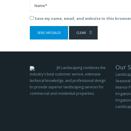
Save my name, email, and website in this browse
Our S
JN Landscaping combines the
industry's best customer service, extensive
Landscap
technical knowledge, and professional design
Seasonal 
to provide superior landscaping services for
Interior 
commercial and residential properties.
Irrigation
Irrigatio
Landscap