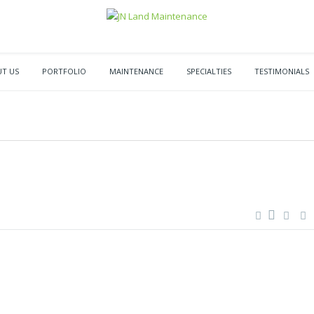
T US
PORTFOLIO
MAINTENANCE
SPECIALTIES
TESTIMONIALS