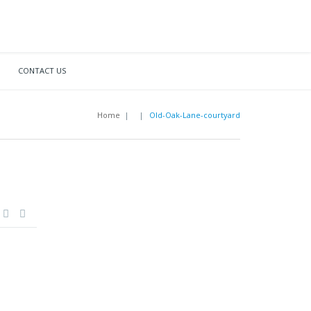
CONTACT US
Home
|
|
Old-Oak-Lane-courtyard