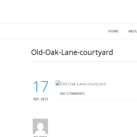
HOME
ABOU
Old-Oak-Lane-courtyard
17
NO COMMENTS
SEP, 2015