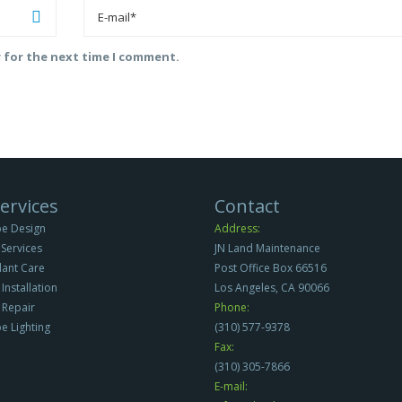
r for the next time I comment.
ervices
Contact
e Design
Address:
Services
JN Land Maintenance
Plant Care
Post Office Box 66516
 Installation
Los Angeles, CA 90066
n Repair
Phone:
e Lighting
(310) 577-9378
Fax:
(310) 305-7866
E-mail: