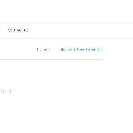
CONTACT US
Home
|
|
Lilac-Lane-Tree-Placement