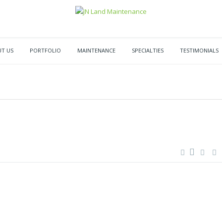
T US
PORTFOLIO
MAINTENANCE
SPECIALTIES
TESTIMONIALS