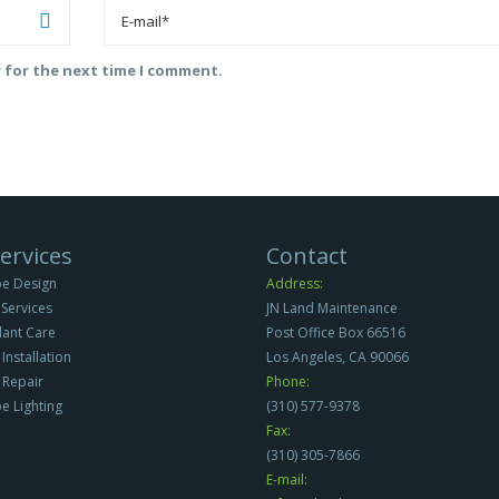
r for the next time I comment.
ervices
Contact
e Design
Address:
Services
JN Land Maintenance
Plant Care
Post Office Box 66516
 Installation
Los Angeles, CA 90066
n Repair
Phone:
e Lighting
(310) 577-9378
Fax:
(310) 305-7866
E-mail: