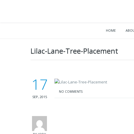
HOME
ABOU
Lilac-Lane-Tree-Placement
17
NO COMMENTS
SEP, 2015