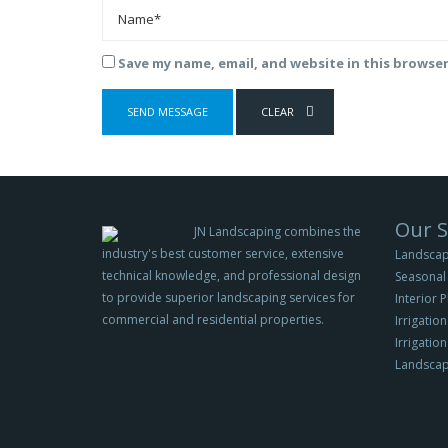
Save my name, email, and website in this browse
Our S
JN Landscaping combines the
industry's best customer service, extensive
Landscap
technical knowledge, and professional design
Seasonal 
to provide superior landscaping services for
Interior 
commercial and residential properties.
Irrigation
Irrigatio
Landscap