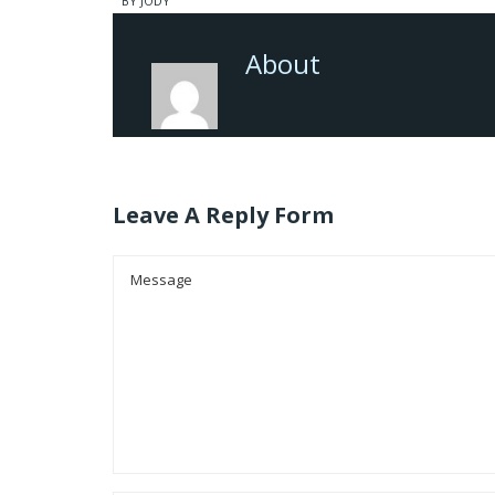
BY JODY
About
Leave A Reply Form