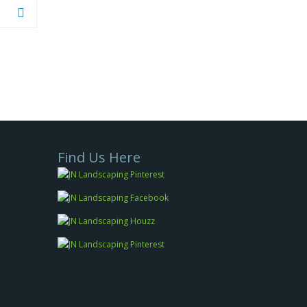
Find Us Here