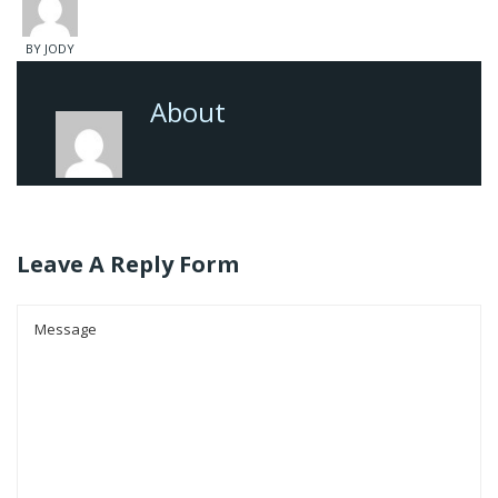
BY JODY
About
Leave A Reply Form