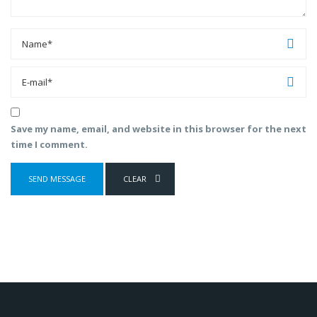
Save my name, email, and website in this browser for the next
time I comment.