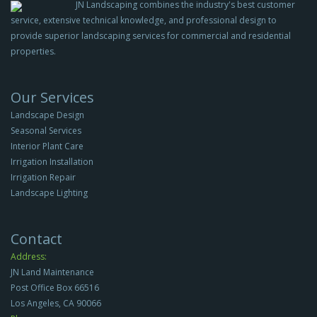
JN Landscaping combines the industry's best customer
service, extensive technical knowledge, and professional design to
provide superior landscaping services for commercial and residential
properties.
Our Services
Landscape Design
Seasonal Services
Interior Plant Care
Irrigation Installation
Irrigation Repair
Landscape Lighting
Contact
Address:
JN Land Maintenance
Post Office Box 66516
Los Angeles, CA 90066