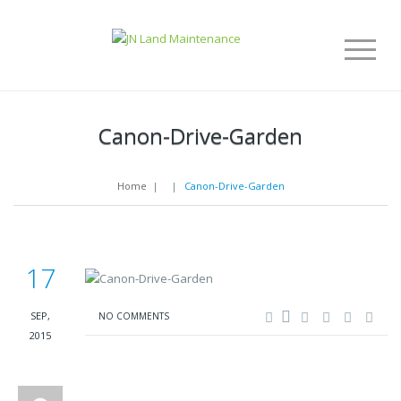
Canon-Drive-Garden
Home
|
|
Canon-Drive-Garden
17
SEP,
NO COMMENTS
2015