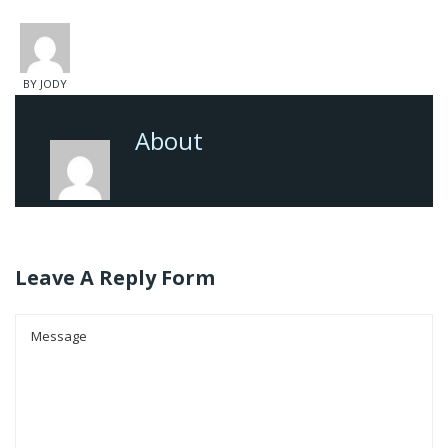
BY JODY
About
Leave A Reply Form