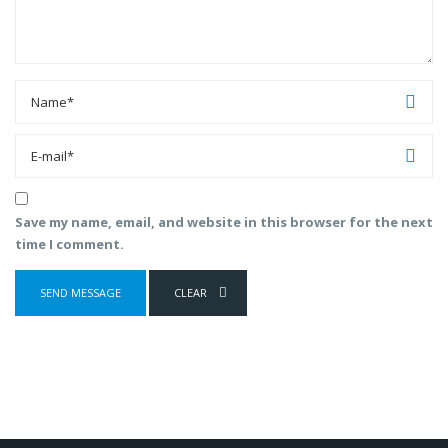
Save my name, email, and website in this browser for the next
time I comment.