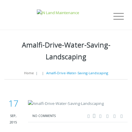
Amalfi-Drive-Water-Saving-
Landscaping
Home
|
|
Amalfi-Drive-Water-Saving-Landscaping
17
SEP,
NO COMMENTS
2015