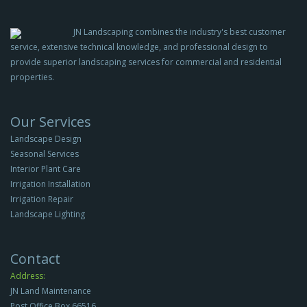
JN Landscaping combines the industry's best customer
service, extensive technical knowledge, and professional design to
provide superior landscaping services for commercial and residential
properties.
Our Services
Landscape Design
Seasonal Services
Interior Plant Care
Irrigation Installation
Irrigation Repair
Landscape Lighting
Contact
Address:
JN Land Maintenance
Post Office Box 66516