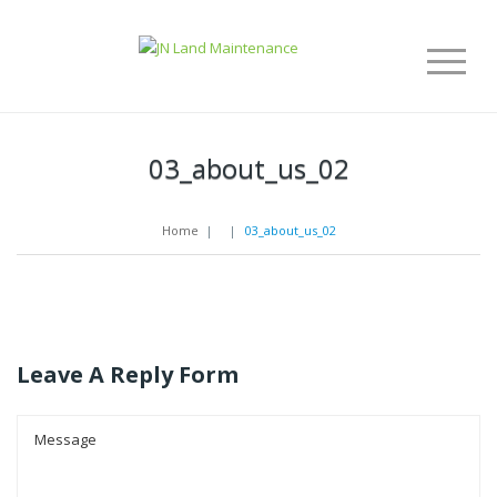
03_about_us_02
Home
|
|
03_about_us_02
Leave A Reply Form