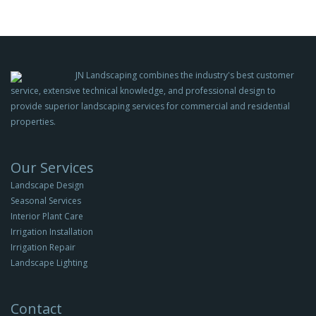
JN Landscaping combines the industry's best customer
service, extensive technical knowledge, and professional design to
provide superior landscaping services for commercial and residential
properties.
Our Services
Landscape Design
Seasonal Services
Interior Plant Care
Irrigation Installation
Irrigation Repair
Landscape Lighting
Contact