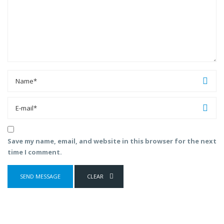
Save my name, email, and website in this browser for the next
time I comment.