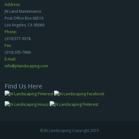
Address:
JN Land Maintenance
Post Office Box 66516
Los Angeles, CA 90066
Phone:
(310) 577-9378
Fax:
(310) 305-7866
E-mail:
info@jnlandscaping.com
Find Us Here
© JN Landscaping Copyright 2015